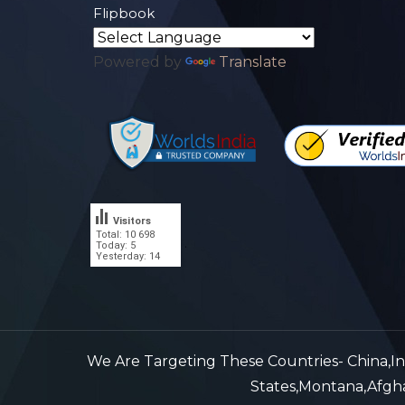
Flipbook
Powered by
Translate
Visitors
Total: 10 698
.
Today: 5
Yesterday: 14
We Are Targeting These Countries- China,Indi
States,Montana,Afghan