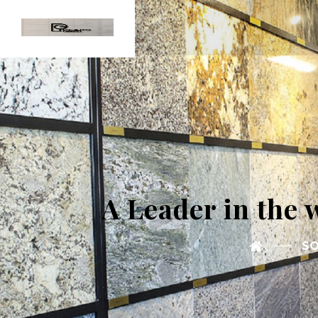
A Leader in the 
SO