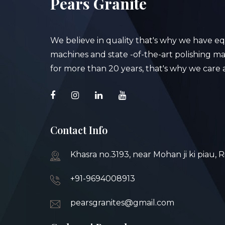
Pears Granite
We believe in quality that's why we have e
machines and state -of-the-art polishing mac
for more than 20 years, that's why we care a
Contact Info
Khasra no.3193, near Mohan ji ki piau, 
+91-9694008913
pearsgranites@gmail.com