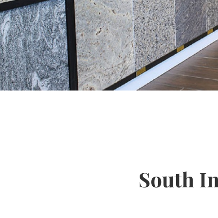
South I