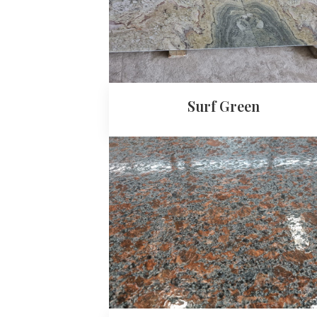
Surf Green