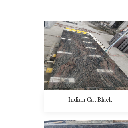
Indian Cat Black