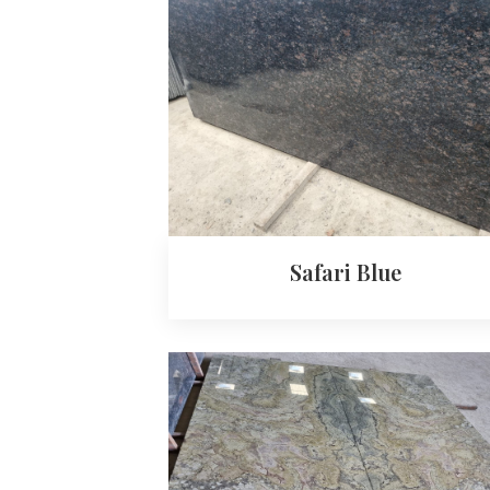
Safari Blue