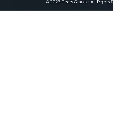
© 2023 Pears Granite. All Rights