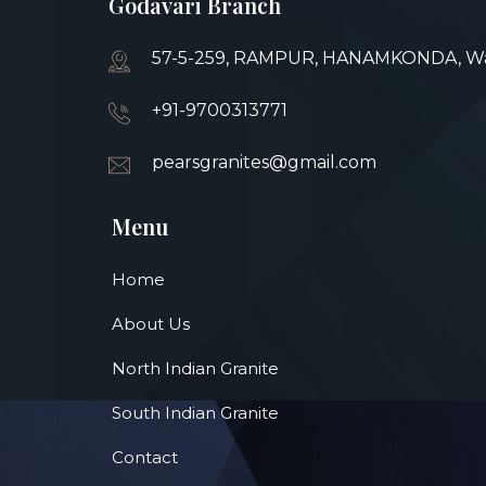
Godavari Branch
57-5-259, RAMPUR, HANAMKONDA, War
+91-9700313771
pearsgranites@gmail.com
Menu
Home
About Us
North Indian Granite
South Indian Granite
Contact