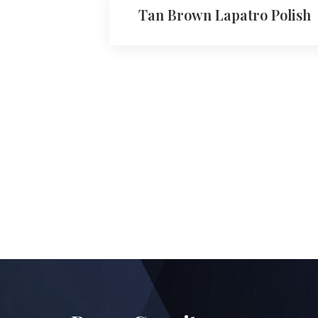
Tan Brown Lapatro Polish