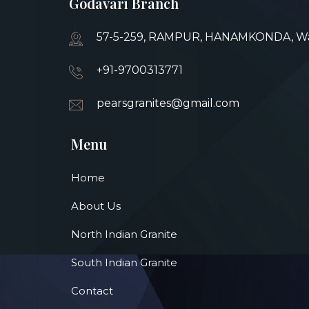
Godavari Branch
57-5-259, RAMPUR, HANAMKONDA, War
+91-9700313771
pearsgranites@gmail.com
Menu
Home
About Us
North Indian Granite
South Indian Granite
Contact