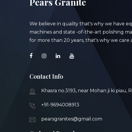
Pears Granite
We believe in quality that's why we have e
machines and state -of-the-art polishing mac
for more than 20 years, that's why we care a
Contact Info
Khasra no.3193, near Mohan ji ki piau, 
+91-9694008913
pearsgranites@gmail.com