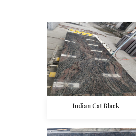
Indian Cat Black