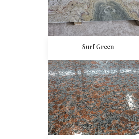
Surf Green