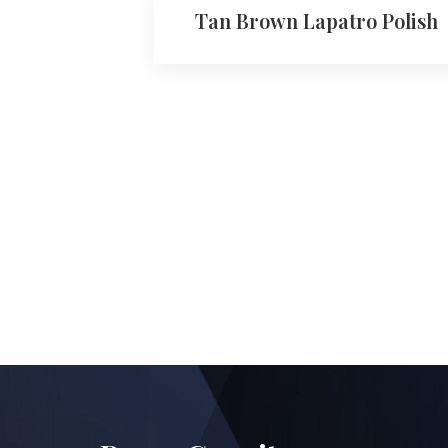
Tan Brown Lapatro Polish