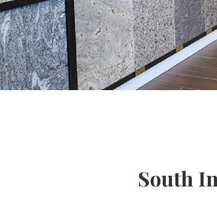
South I