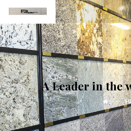
A Leader in the 
SO