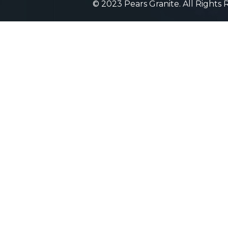
© 2023 Pears Granite. All Rights