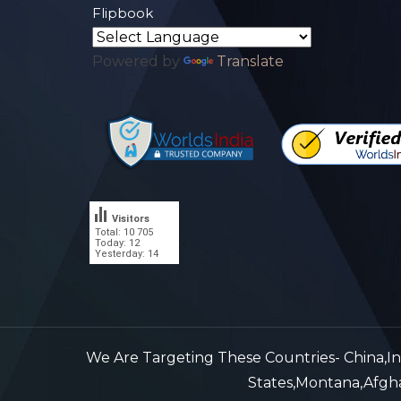
Flipbook
Powered by
Translate
Visitors
Total: 10 705
.
Today: 12
Yesterday: 14
We Are Targeting These Countries- China,Indi
States,Montana,Afghan