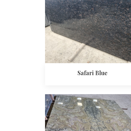
Safari Blue