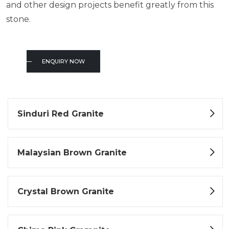
and other design projects benefit greatly from this
stone.
ENQUIRY NOW
Sinduri Red Granite
Malaysian Brown Granite
Crystal Brown Granite