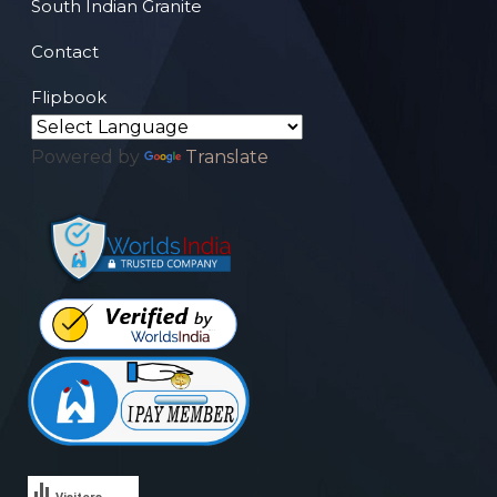
South Indian Granite
Contact
Flipbook
Powered by
Translate