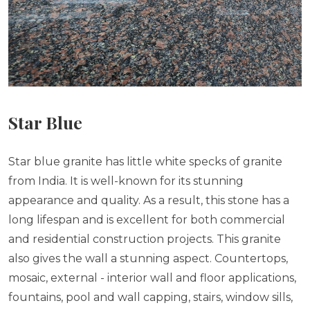
Star Blue
Star blue granite has little white specks of granite
from India. It is well-known for its stunning
appearance and quality. As a result, this stone has a
long lifespan and is excellent for both commercial
and residential construction projects. This granite
also gives the wall a stunning aspect. Countertops,
mosaic, external - interior wall and floor applications,
fountains, pool and wall capping, stairs, window sills,