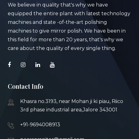
We believe in quality that's why we have
equipped the entire plant with latest technology
machines and state -of-the-art polishing
machines to give mirror polish. We have been in
this field for more than 20 years, that's why we
care about the quality of every single thing.
Contact Info
Khasra no.3193, near Mohan ji ki piau, Riico
3rd phase industrial area,Jalore 343001
+91-9694008913