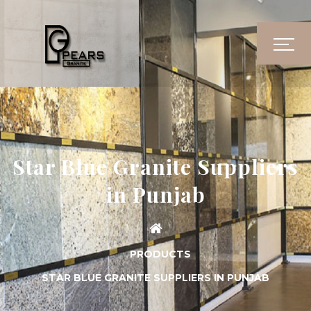
Star Blue Granite Suppliers
in Punjab
PRODUCTS
STAR BLUE GRANITE SUPPLIERS IN PUNJAB