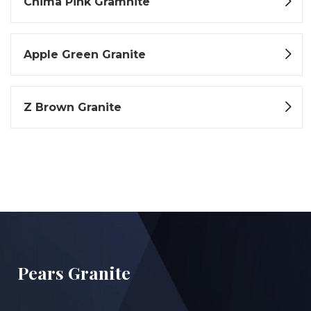
Chima Pink Gramnite
Apple Green Granite
Z Brown Granite
Pears Granite