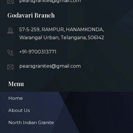
pearsgranites@gmail.com
Godavari Branch
57-5-259, RAMPUR, HANAMKONDA,
Warangal Urban, Telangana, 506142
+91-9700313771
pearsgranites@gmail.com
Menu
Home
About Us
North Indian Granite