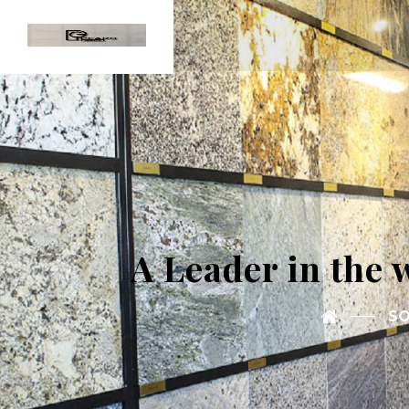
A Leader in the 
SO