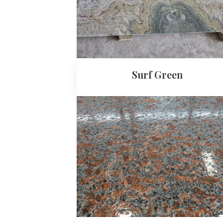
Surf Green