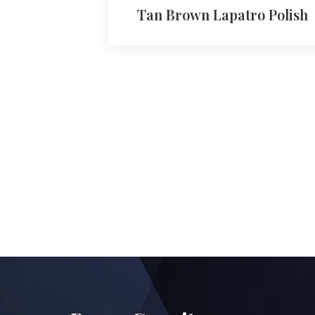
Tan Brown Lapatro Polish