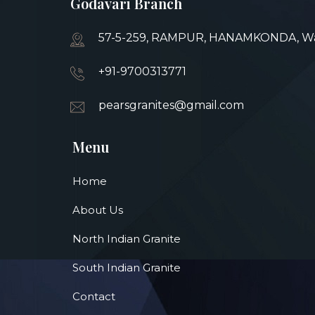
Godavari Branch
57-5-259, RAMPUR, HANAMKONDA, War
+91-9700313771
pearsgranites@gmail.com
Menu
Home
About Us
North Indian Granite
South Indian Granite
Contact