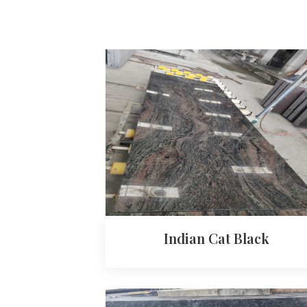
Indian Cat Black