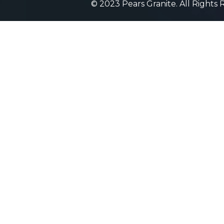
© 2023 Pears Granite. All Rights