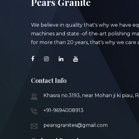
Pears Granite
We believe in quality that's why we have e
machines and state -of-the-art polishing mac
for more than 20 years, that's why we care a
Contact Info
Khasra no.3193, near Mohan ji ki piau, 
+91-9694008913
pearsgranites@gmail.com