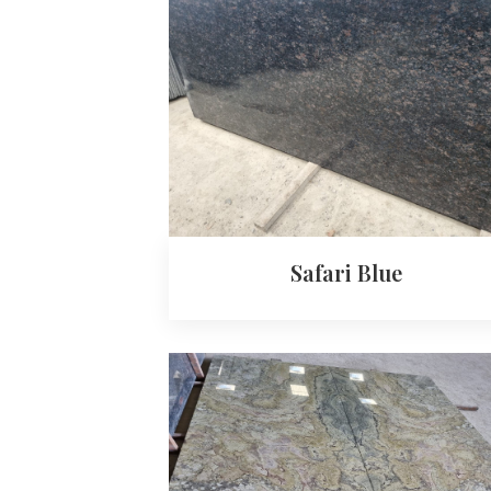
Safari Blue