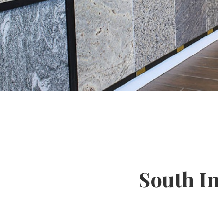
South I