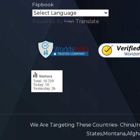
Flipbook
Powered by
Translate
Visitors
Total: 10 729
.
Today: 10
Yesterday: 26
We Are Targeting These Countries- China,Indi
States,Montana,Afghan