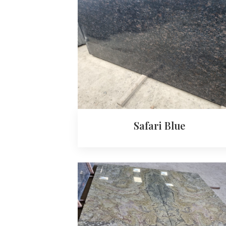
Safari Blue