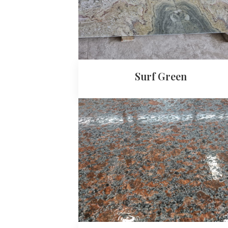
Surf Green