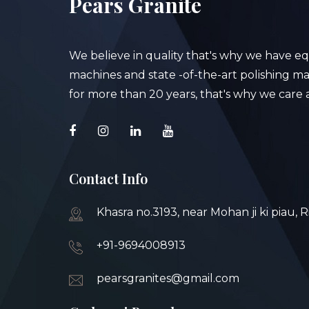
Pears Granite
We believe in quality that's why we have e
machines and state -of-the-art polishing mac
for more than 20 years, that's why we care a
Contact Info
Khasra no.3193, near Mohan ji ki piau, 
+91-9694008913
pearsgranites@gmail.com