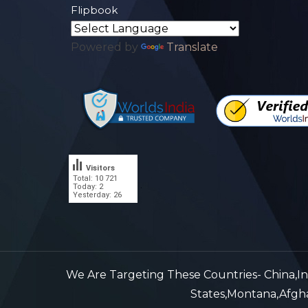
Flipbook
Powered by
Translate
Visitors
Total: 10 721
.
Today: 2
Yesterday: 26
We Are Targeting These Countries- China,Indi
States,Montana,Afghan