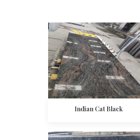
Indian Cat Black