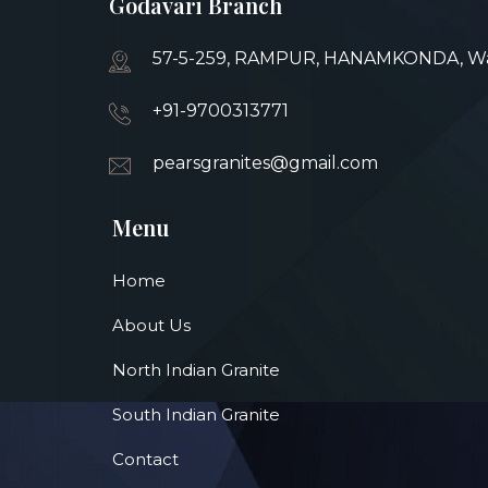
Godavari Branch
57-5-259, RAMPUR, HANAMKONDA, War
+91-9700313771
pearsgranites@gmail.com
Menu
Home
About Us
North Indian Granite
South Indian Granite
Contact