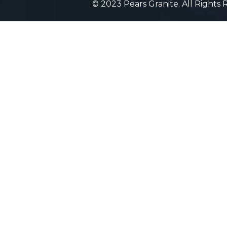
© 2023 Pears Granite. All Rights