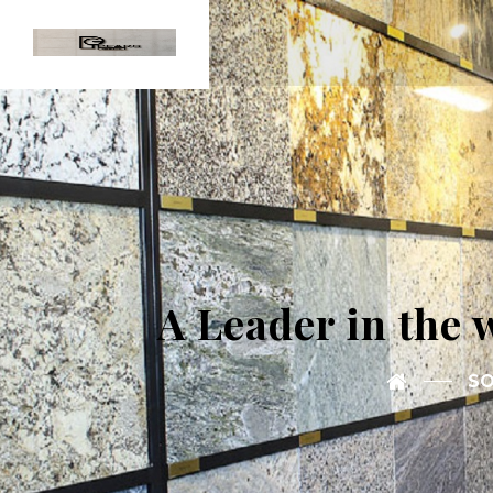
A Leader in the 
SO