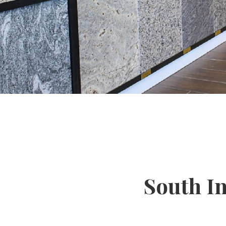
South I