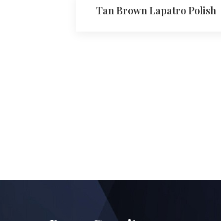
Tan Brown Lapatro Polish