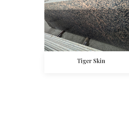
Tiger Skin