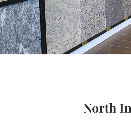
North I