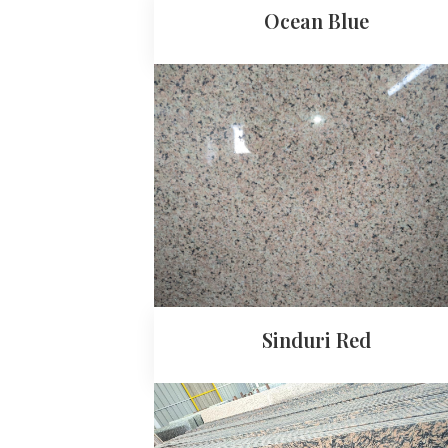
Ocean Blue
Sinduri Red