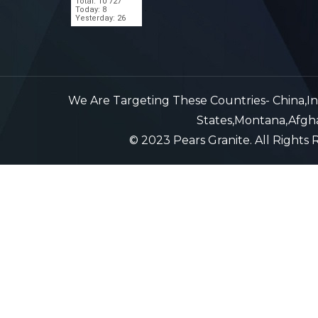
Total: 10 727
.
Today: 8
Yesterday: 26
We Are Targeting These Countries- China,Indi
States,Montana,Afghan
© 2023 Pears Granite. All Rights