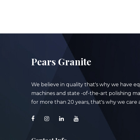
Pears Granite
We believe in quality that's why we have e
machines and state -of-the-art polishing mac
for more than 20 years, that's why we care a