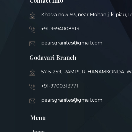
Contact Info
Khasra no.3193, near Mohan ji ki piau, 
+91-9694008913
pearsgranites@gmail.com
Godavari Branch
57-5-259, RAMPUR, HANAMKONDA, War
+91-9700313771
pearsgranites@gmail.com
Menu
Home