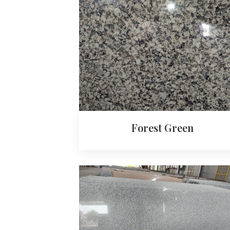
Forest Green