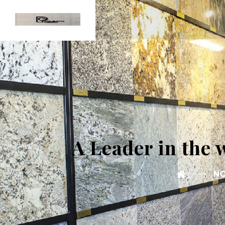
A Leader in the 
NO