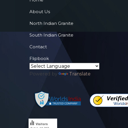
About Us
North Indian Granite
South Indian Granite
Contact
Flipbook
Powered by
Translate
Visitors