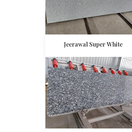
Jeerawal Super White