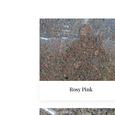
Rosy Pink