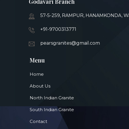
Godavari Branch
57-5-259, RAMPUR, HANAMKONDA, War
+91-9700313771
pearsgranites@gmail.com
Menu
Home
About Us
North Indian Granite
South Indian Granite
Contact