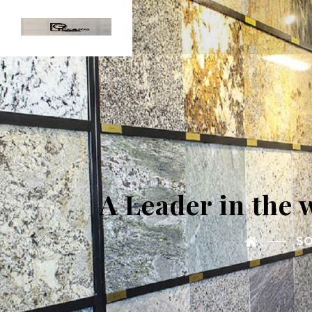
A Leader in the 
SO