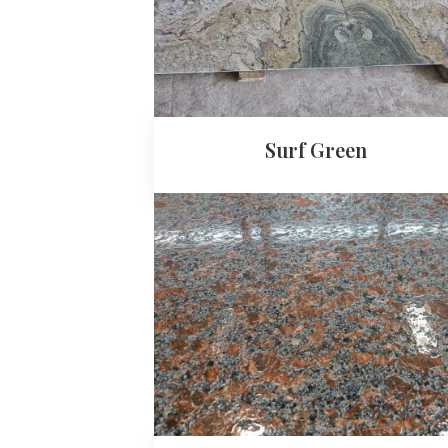
Surf Green