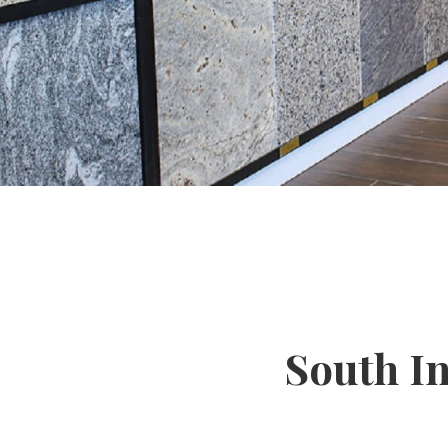
South I