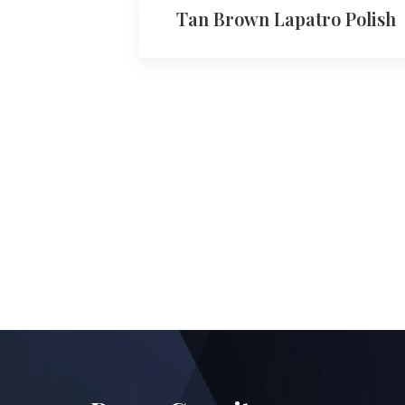
Tan Brown Lapatro Polish