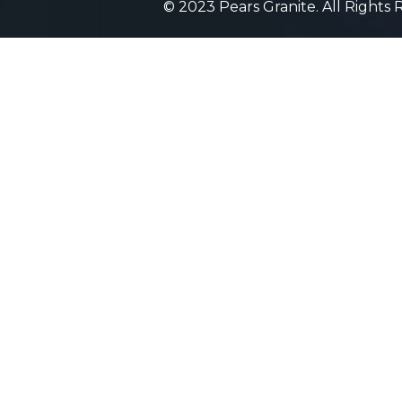
© 2023 Pears Granite. All Rights