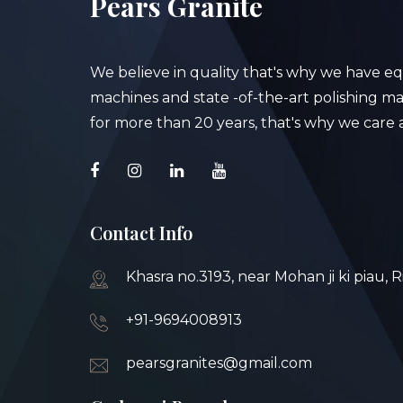
Pears Granite
We believe in quality that's why we have e
machines and state -of-the-art polishing mac
for more than 20 years, that's why we care a
Contact Info
Khasra no.3193, near Mohan ji ki piau, 
+91-9694008913
pearsgranites@gmail.com