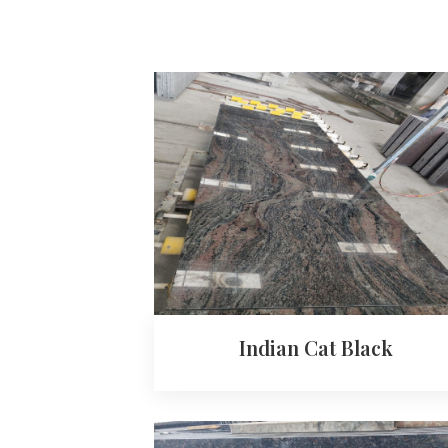
Indian Cat Black