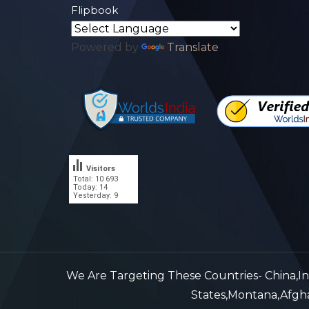
Flipbook
Powered by
Translate
Visitors
Total: 10 693
.
Today: 14
Yesterday: 9
We Are Targeting These Countries- China,Indi
States,Montana,Afghan