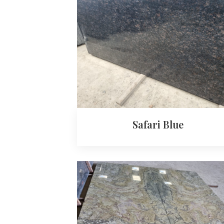
Safari Blue