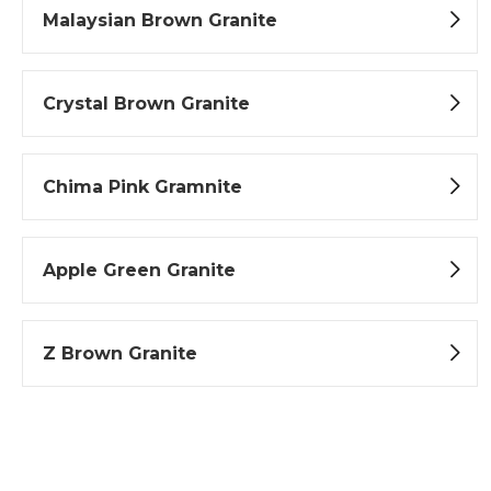
Malaysian Brown Granite
Crystal Brown Granite
Chima Pink Gramnite
Apple Green Granite
Z Brown Granite