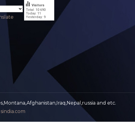
Visitors
Total: 10 690
.
Today: 11
nslate
Yesterday: 9
es,Montana,Afghanistan,Iraq,Nepal,russia and etc.
sindia.com