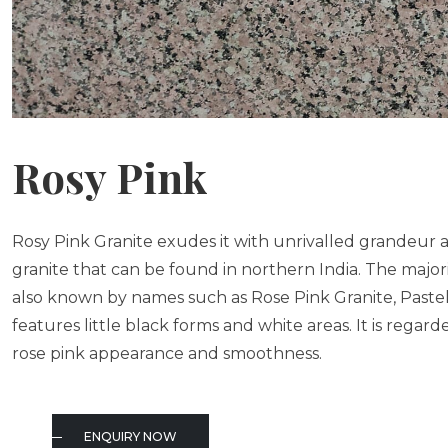
Rosy Pink
Rosy Pink Granite exudes it with unrivalled grandeur a
granite that can be found in northern India. The majority 
also known by names such as Rose Pink Granite, Pastel
features little black forms and white areas. It is regard
rose pink appearance and smoothness.
ENQUIRY NOW