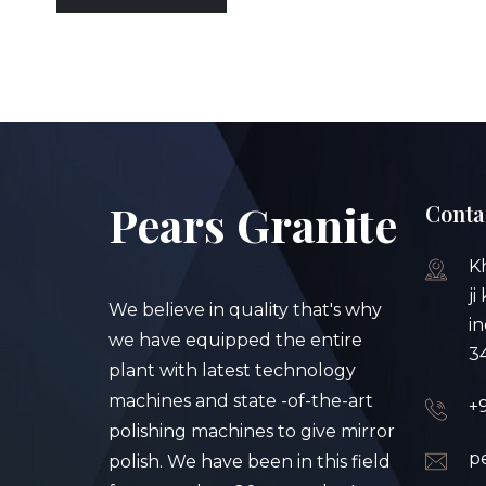
Pears Granite
Conta
K
ji
We believe in quality that's why
in
we have equipped the entire
3
plant with latest technology
machines and state -of-the-art
+
polishing machines to give mirror
p
polish. We have been in this field