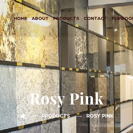
HOME
ABOUT
PRODUCTS
CONTACT
FLIPBOO
Rosy Pink
PRODUCTS
ROSY PINK