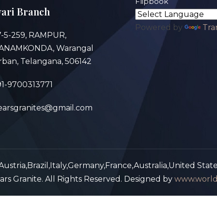
Flipbook
ari Branch
Powered by
Tra
7-5-259, RAMPUR,
ANAMKONDA, Warangal
rban, Telangana, 506142
91-9700313771
earsgranites@gmail.com
ustria,Brazil,Italy,Germany,France,Australia,United Stat
rs Granite. All Rights Reserved. Designed by
www.world