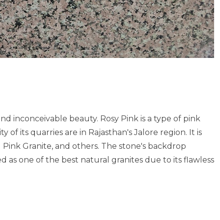
nd inconceivable beauty. Rosy Pink is a type of pink
of its quarries are in Rajasthan's Jalore region. It is
 Pink Granite, and others. The stone's backdrop
ed as one of the best natural granites due to its flawless