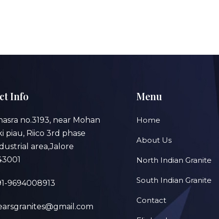
ct Info
Menu
hasra no.3193, near Mohan
Home
 ki piau, Riico 3rd phase
About Us
dustrial area,Jalore
43001
North Indian Granite
South Indian Granite
91-9694008913
Contact
earsgranites@gmail.com