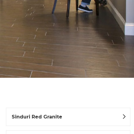
Sinduri Red Granite