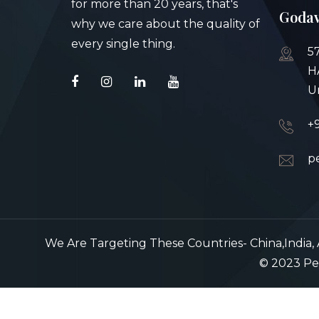
for more than 20 years, that's
Godav
why we care about the quality of
every single thing.
5
H
U
+
p
We Are Targeting These Countries- China,India, A
© 2023 Pea