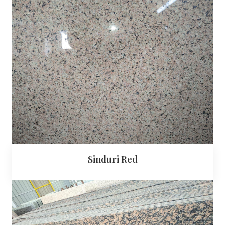
Sinduri Red