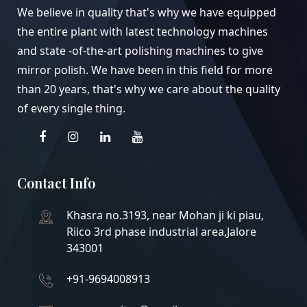
We believe in quality that's why we have equipped
the entire plant with latest technology machines
and state -of-the-art polishing machines to give
mirror polish. We have been in this field for more
than 20 years, that's why we care about the quality
of every single thing.
Contact Info
Khasra no.3193, near Mohan ji ki piau,
Riico 3rd phase industrial area,Jalore
343001
+91-9694008913