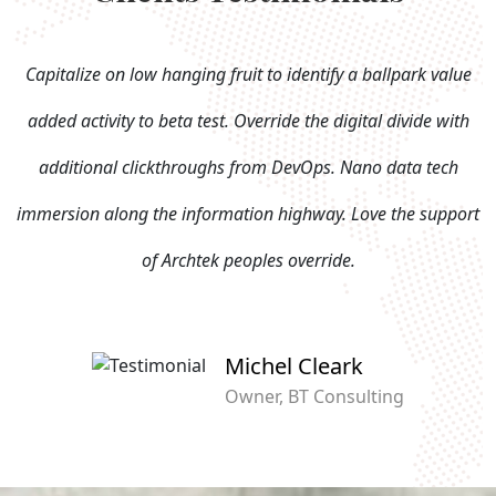
Capitalize on low hanging fruit to identify a ballpark value
added activity to beta test. Override the digital divide with
additional clickthroughs from DevOps. Nano data tech
immersion along the information highway. Love the support
of Archtek peoples override.
Michel Cleark
Owner, BT Consulting