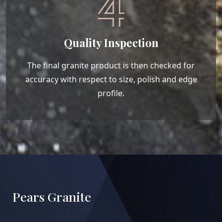
Quality Inspection
The final granite product is then checked for
accuracy with respect to size, polish and edge
profile.
Pears Granite