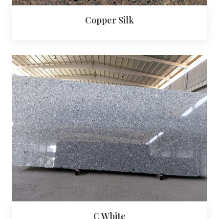
Copper Silk
C White