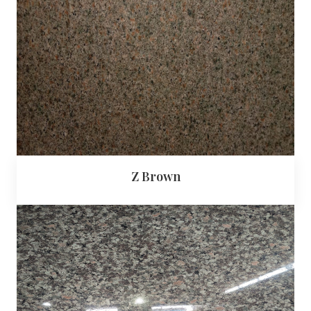
Z Brown