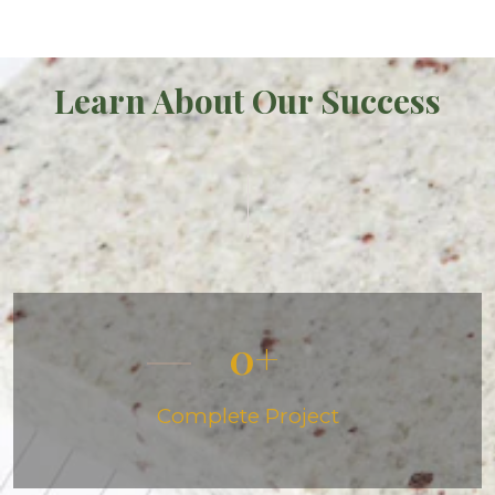
Learn About Our Success
0
Complete Project