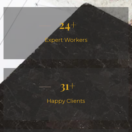
24
Expert Workers
31
Happy Clients