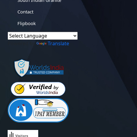
South Indian Granite
Contact
Flipbook
Powered by
Translate
Visitors