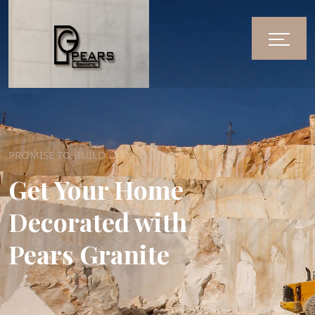
PROMISE TO BUILD
Get Your Home
Decorated with
Pears Granite