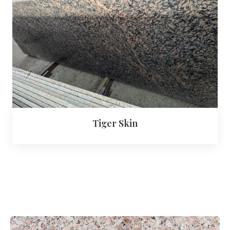
Tiger Skin