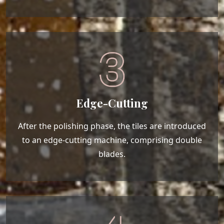
Edge-Cutting
After the polishing phase, the tiles are introduced
to an edge-cutting machine, comprising double
blades.