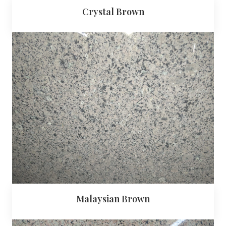
Crystal Brown
Malaysian Brown