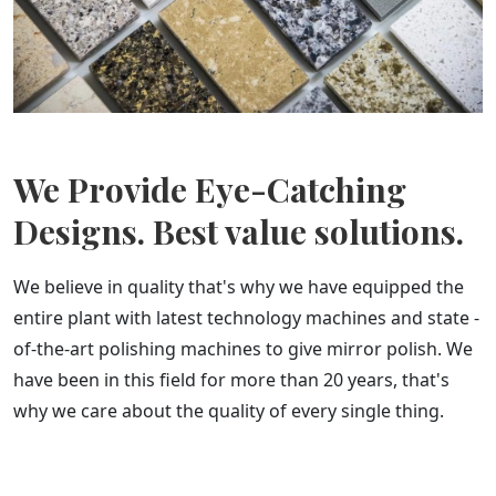
We Provide Eye-Catching
Designs. Best value solutions.
We believe in quality that's why we have equipped the
entire plant with latest technology machines and state -
of-the-art polishing machines to give mirror polish. We
have been in this field for more than 20 years, that's
why we care about the quality of every single thing.