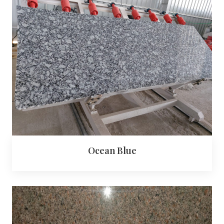
Ocean Blue