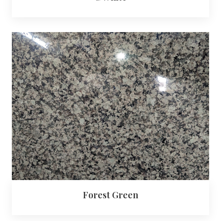
Forest Green