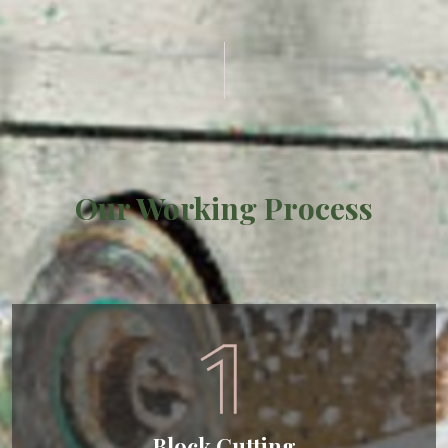
Our Working Process
Block Cutting