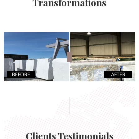
Transformations
BEFORE
AFTER
Clients Testimonials