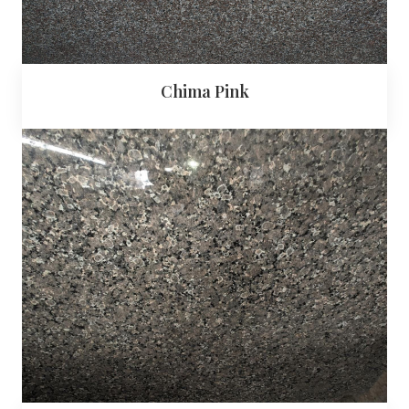
Chima Pink