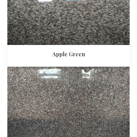
Apple Green