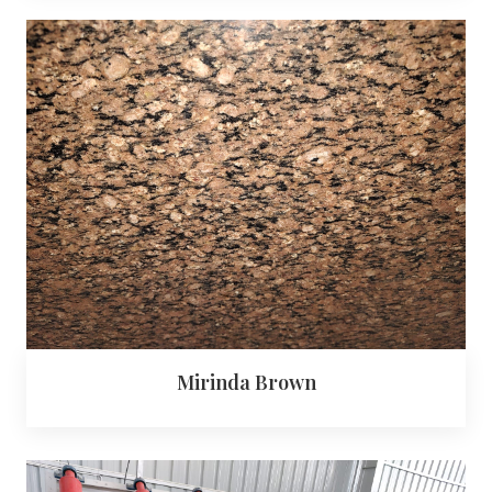
Mirinda Brown