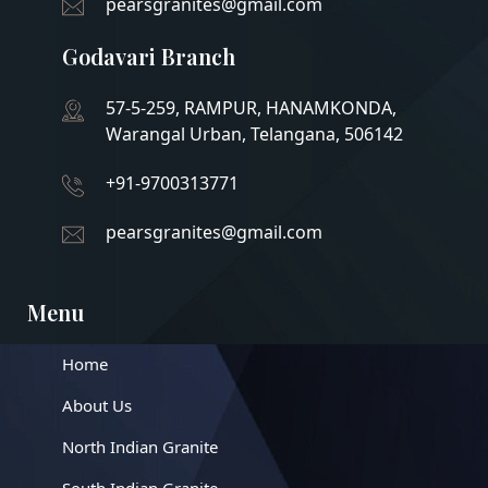
pearsgranites@gmail.com
Godavari Branch
57-5-259, RAMPUR, HANAMKONDA,
Warangal Urban, Telangana, 506142
+91-9700313771
pearsgranites@gmail.com
Menu
Home
About Us
North Indian Granite