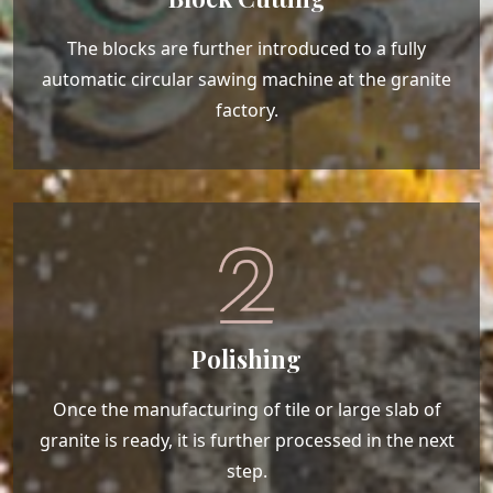
The blocks are further introduced to a fully
automatic circular sawing machine at the granite
factory.
Polishing
Once the manufacturing of tile or large slab of
granite is ready, it is further processed in the next
step.