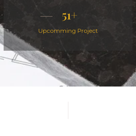
51
Upcomming Project