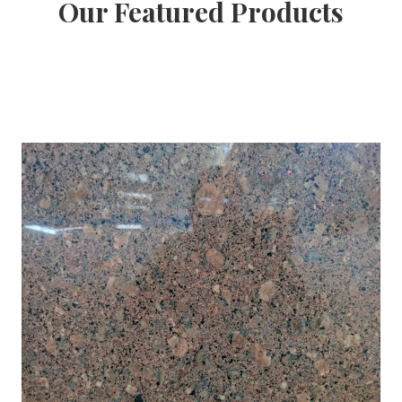
Our Featured Products