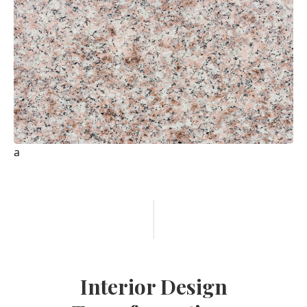
Interior Design